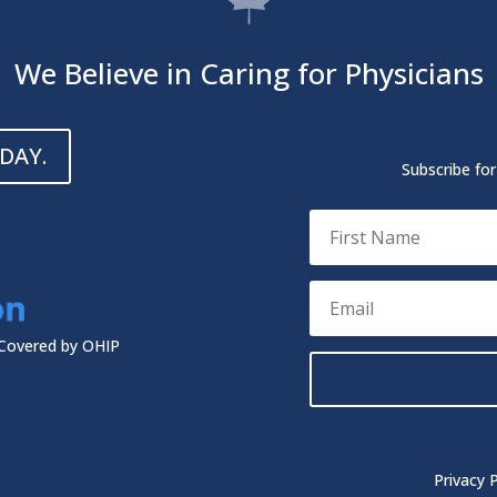
We Believe in Caring for Physicians
DAY.
Subscribe fo
 Covered by OHIP
Privacy P