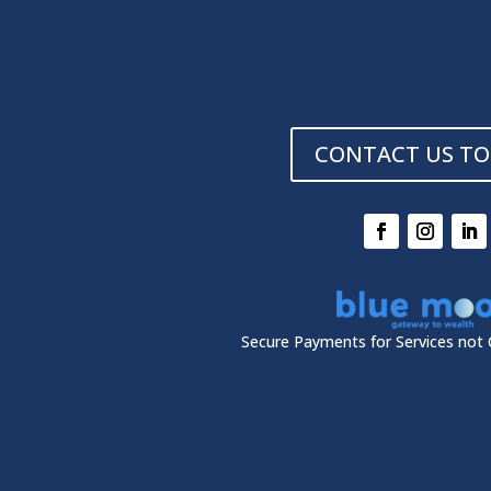
CONTACT US TO
Secure Payments for Services not