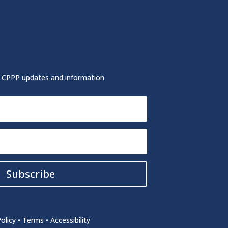
r CPPP updates and information
Subscribe
olicy
•
Terms
•
Accessibility