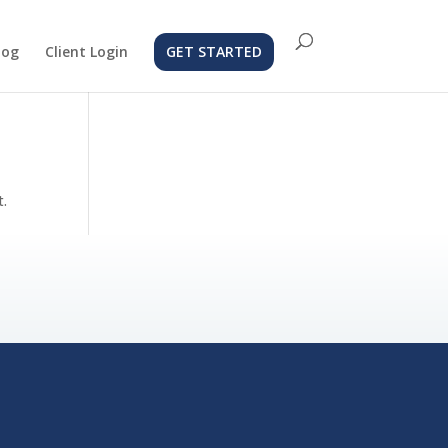
log
Client Login
GET STARTED
t.