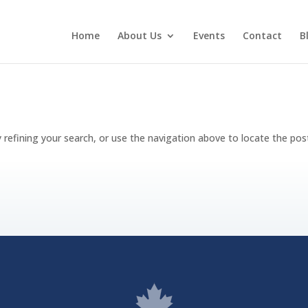
Home
About Us
Events
Contact
B
refining your search, or use the navigation above to locate the pos